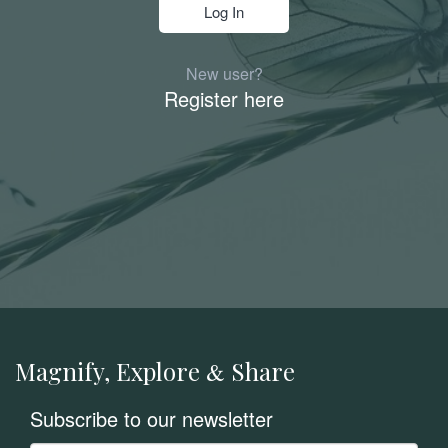
New user?
Register here
Magnify, Explore
Share
&
Subscribe to our newsletter