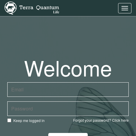
Toggl
navig
Welcome
Forgot your password?
Click here
Keep me logged in