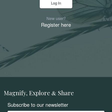
New user?
Register here
Magnify, Explore
Share
&
Subscribe to our newsletter