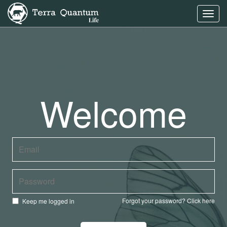
Toggl
navig
Welcome
Forgot your password?
Click here
Keep me logged in