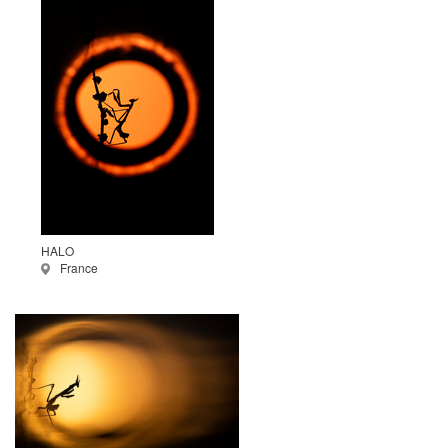
HALO
France