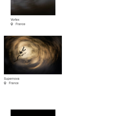
Vortex
France
Supernova
France