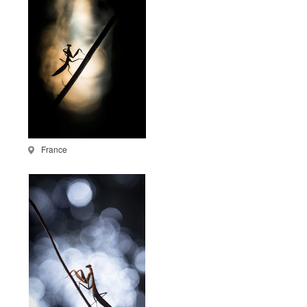
France