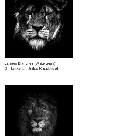
Larmes Blanches (White tears)
Tanzania, United Republic of