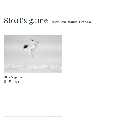
Stoat's game
© by
Jose Manuel Grandío
Stoat's game
France