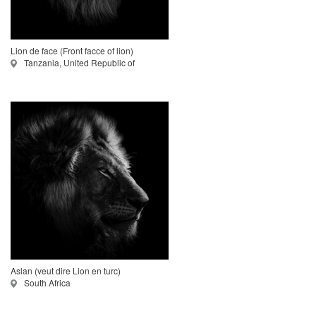
Lion de face (Front facce of lion)
Tanzania, United Republic of
Aslan (veut dire Lion en turc)
South Africa