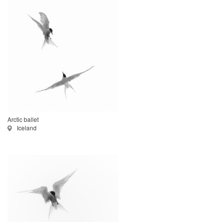
Arctic ballet
Iceland