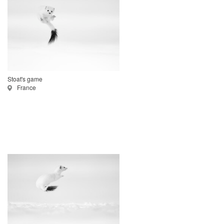
Stoat's game
France