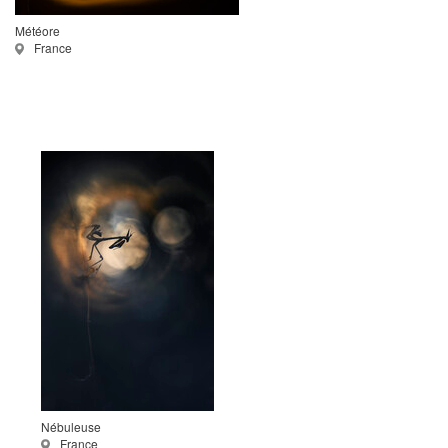
Météore
France
Nébuleuse
France