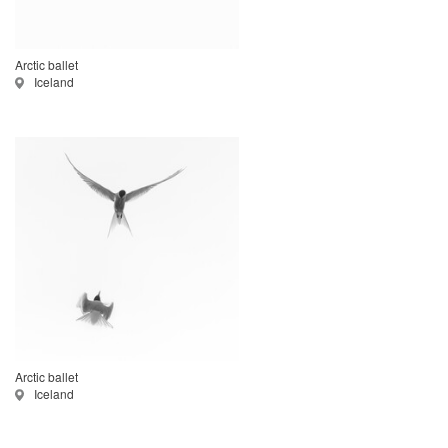
Arctic ballet
Iceland
Arctic ballet
Iceland