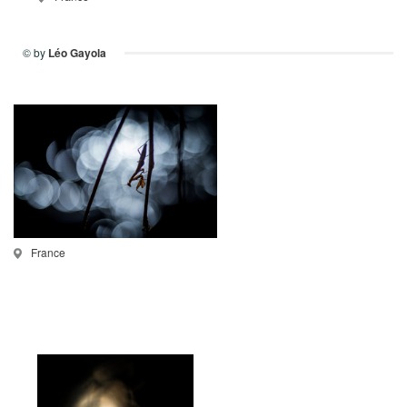
© by
Léo Gayola
France