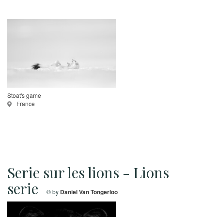
Stoat's game
France
Serie sur les lions - Lions
serie
© by
Daniel Van Tongerloo