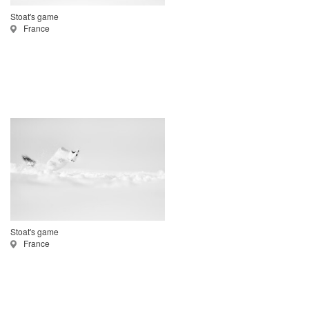
Stoat's game
France
Stoat's game
France