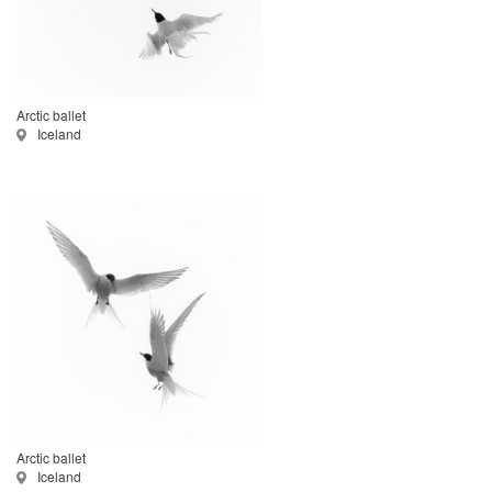
Arctic ballet
Iceland
Arctic ballet
Iceland