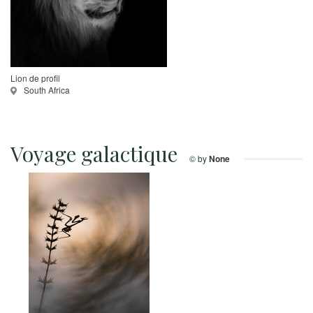
Lion de profil
South Africa
Voyage galactique
© by
None