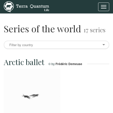
Toggl
navig
Series of the world
17 series
Arctic ballet
© by
Frédéric Demeuse