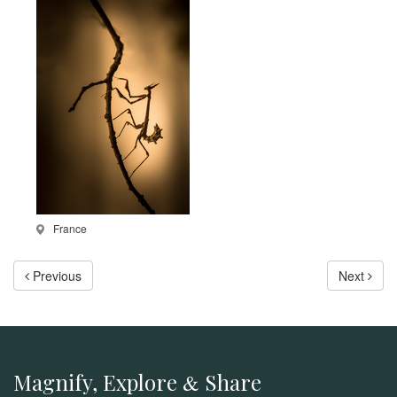
France
Previous
Next
Magnify, Explore
Share
&