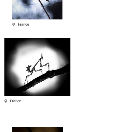
France
France