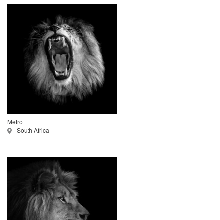
Metro
South Africa