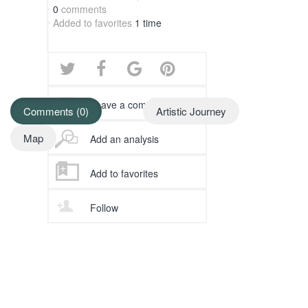
0
comments
Added to favorites
1 time
Leave a comment
Comments (0)
Artistic Journey
Map
Add an analysis
Add to favorites
Follow