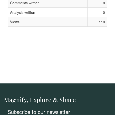
Comments written
0
Analysis written
0
Views
110
Magnify, Explore
Share
&
Subscribe to our newsletter