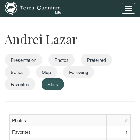
Toggl
navig
Andrei Lazar
Presentation
Photos
Preferred
Series
Map
Following
Favorites
Stats
Photos
5
Favorites
1