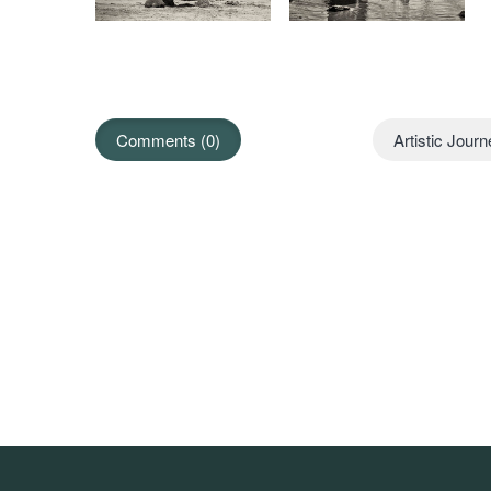
Comments (0)
Artistic Jour