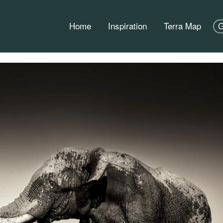
Home
Inspiration
Terra Map
G