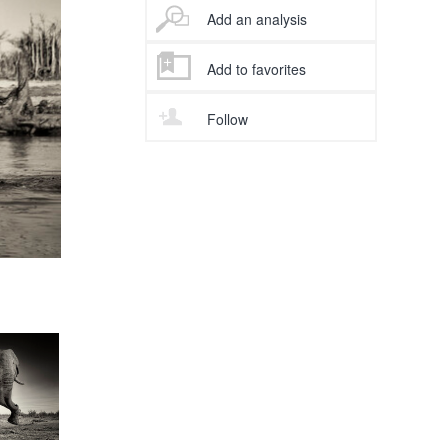
Add an analysis
Add to favorites
Follow