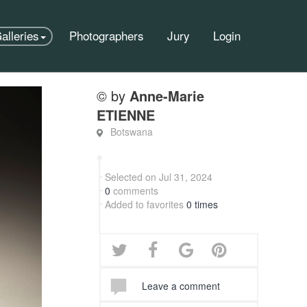
alleries
Photographers
Jury
Login
© by
Anne-Marie
ETIENNE
Botswana
Selected on Jul 31, 2024
0
comments
Added to favorites
0 times
Leave a comment