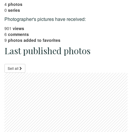
4
photos
0
series
Photographer's pictures have received:
901
views
6
comments
9
photos added to favorites
Last published photos
Sell all