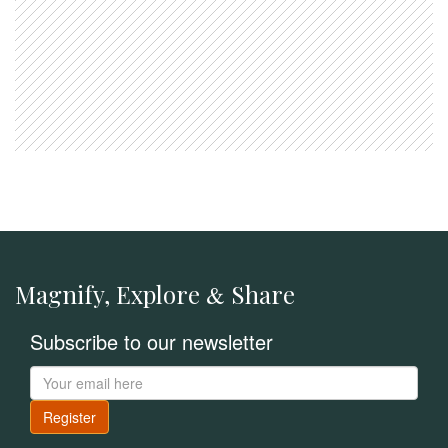
Magnify, Explore
Share
&
Subscribe to our newsletter
Register