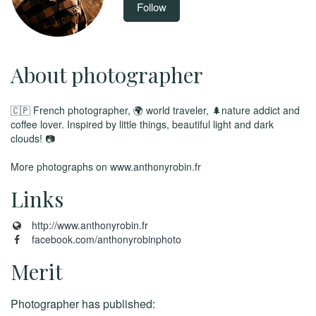
Follow
About photographer
🇨🇵 French photographer, 🌍 world traveler, 🌲nature addict and
coffee lover. Inspired by little things, beautiful light and dark
clouds! 📷
More photographs on www.anthonyrobin.fr
Links
http://www.anthonyrobin.fr
facebook.com/anthonyrobinphoto
Merit
Photographer has published: