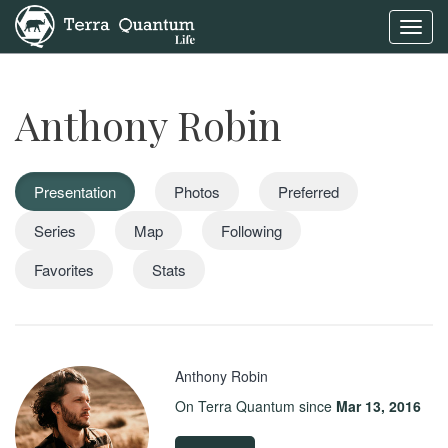
Toggl
navig
Anthony Robin
Presentation
Photos
Preferred
Series
Map
Following
Favorites
Stats
Anthony Robin
On Terra Quantum since
Mar 13, 2016