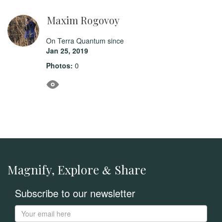
Maxim Rogovoy
On Terra Quantum since
Jan 25, 2019
Photos:
0
Magnify, Explore
Share
&
Subscribe to our newsletter