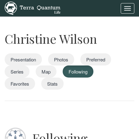
Toggl
navig
Christine Wilson
Presentation
Photos
Preferred
Series
Map
Following
Favorites
Stats
Following