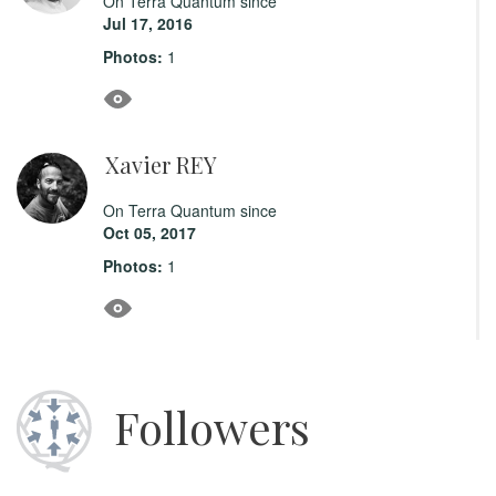
On Terra Quantum since
Jul 17, 2016
Photos:
1
Xavier REY
On Terra Quantum since
Oct 05, 2017
Photos:
1
Followers