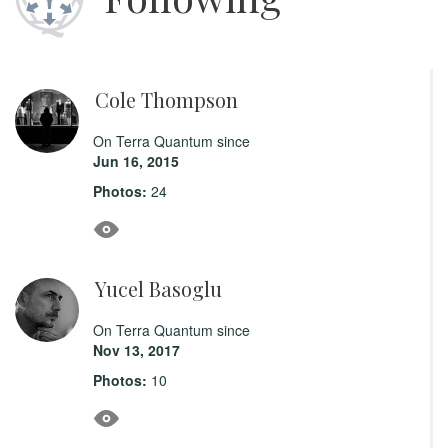
Cole Thompson
On Terra Quantum since
Jun 16, 2015
Photos:
24
Yucel Basoglu
On Terra Quantum since
Nov 13, 2017
Photos:
10