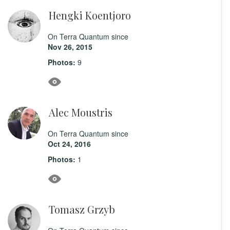
Hengki Koentjoro
On Terra Quantum since
Nov 26, 2015
Photos:
9
Alec Moustris
On Terra Quantum since
Oct 24, 2016
Photos:
1
Tomasz Grzyb