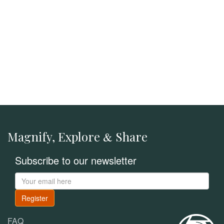
Magnify, Explore
Share
&
Subscribe to our newsletter
Register
FAQ