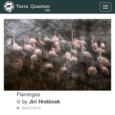
Toggl
navig
Flamingos
© by
Jiri Hrebicek
Switzerland