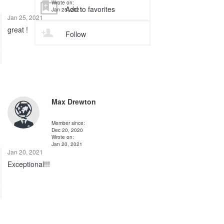
Wrote on:
Add to favorites
Jan 25, 2021
Jan 25, 2021
great !
Follow
Max Drewton
Member since:
Dec 20, 2020
Wrote on:
Jan 20, 2021
Jan 20, 2021
Exceptional!!!