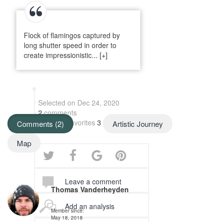
Flock of flamingos captured by
long shutter speed in order to
create impressionistic...
[+]
Selected on Dec 24, 2020
2
comments
Added to favorites
3 times
Comments (2)
Artistic Journey
Map
Leave a comment
Thomas Vanderheyden
Add an analysis
Member since:
May 18, 2018