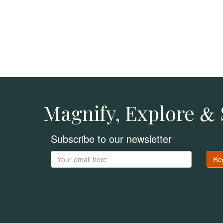
Magnify, Explore
&
Subscribe to our newsletter
Re