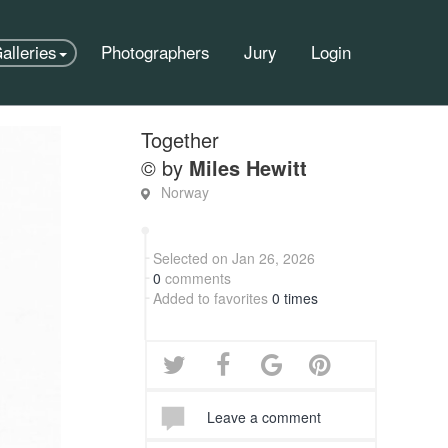
alleries
Photographers
Jury
Login
Together
© by
Miles Hewitt
Norway
Selected on Jan 26, 2026
0
comments
Added to favorites
0 times
Leave a comment