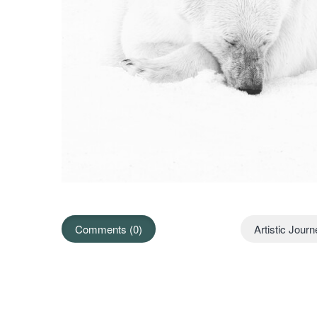
Comments (0)
Artistic Jour