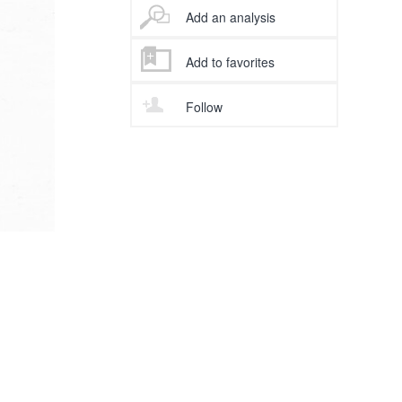
Add an analysis
Add to favorites
Follow