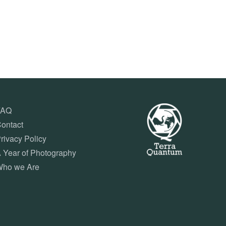
FAQ
ontact
rivacy Policy
 Year of Photography
ho we Are