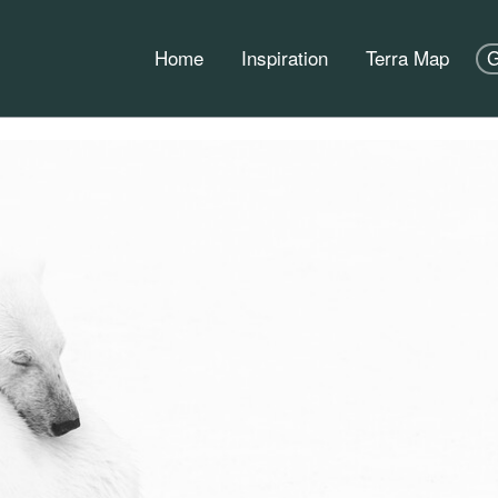
Home
Inspiration
Terra Map
G