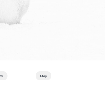
ney
Map