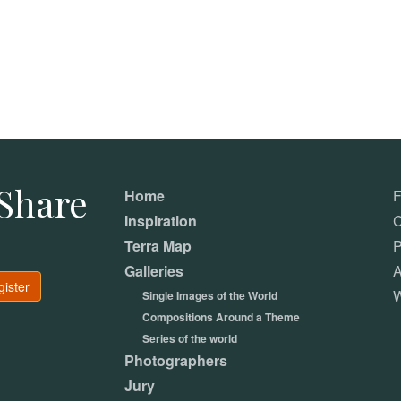
Share
Home
Inspiration
C
Terra Map
P
Galleries
A
gister
W
Single Images of the World
Compositions Around a Theme
Series of the world
Photographers
Jury