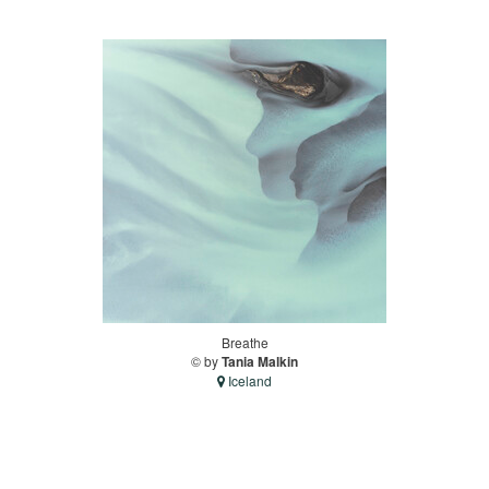
Breathe
© by
Tania Malkin
Iceland