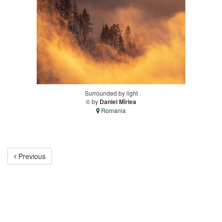
Surrounded by light
© by
Daniel Mîrlea
Romania
Previous