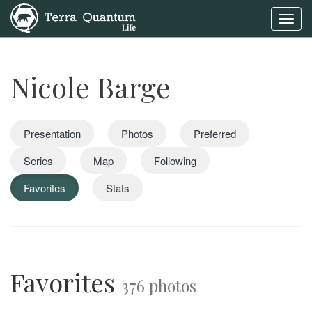
Toggl
navig
Nicole Barge
Presentation
Photos
Preferred
Series
Map
Following
Favorites
Stats
Favorites
376 photos