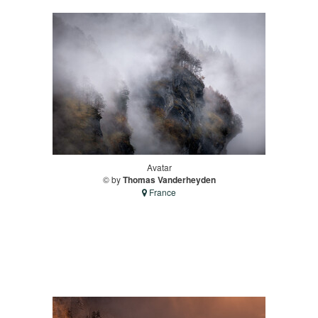
Avatar
© by
Thomas Vanderheyden
France