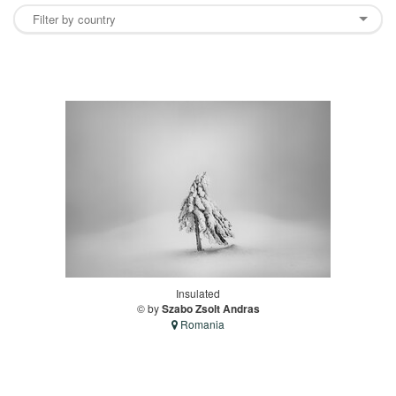
Insulated
© by
Szabo Zsolt Andras
Romania