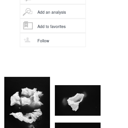
Add an analysis
Add to favorites
Follow