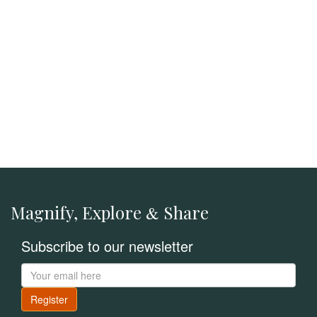
Magnify, Explore
Share
&
Subscribe to our newsletter
Register