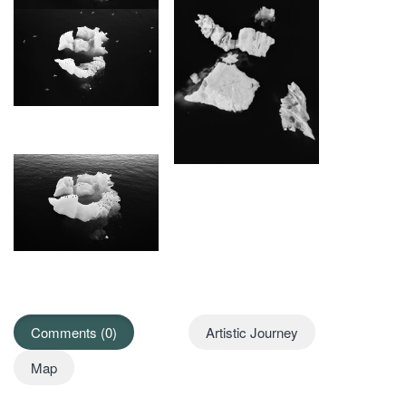
Comments (0)
Artistic Journey
Map