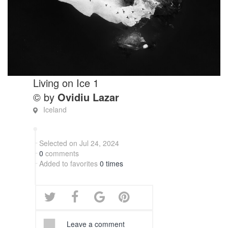
Living on Ice 1
© by
Ovidiu Lazar
Iceland
Selected on Jul 24, 2024
0
comments
Added to favorites
0 times
Leave a comment