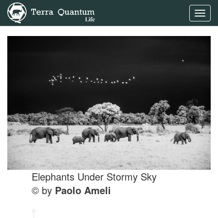
Toggl
navig
Elephants Under Stormy Sky
© by
Paolo Ameli