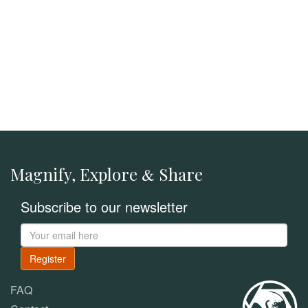
Magnify, Explore
Share
&
Subscribe to our newsletter
Register
FAQ