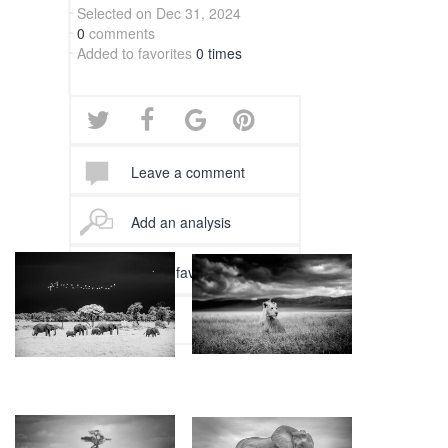
Selected on Dec 31, 2024
0
comments
Added to favorites
0 times
Leave a comment
Add an analysis
Add to favorites
Follow