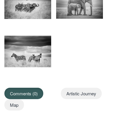
Comments (0)
Artistic Journey
Map