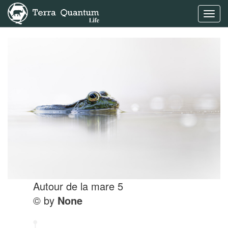
Toggl
navig
Autour de la mare 5
© by
None