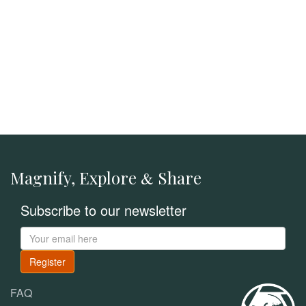
Magnify, Explore
Share
&
Subscribe to our newsletter
Register
FAQ