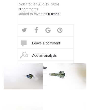
Selected on Aug 12, 2024
0
comments
Added to favorites
0 times
Leave a comment
Add an analysis
Add to favorites
Follow