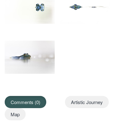
Comments (0)
Artistic Journey
Map