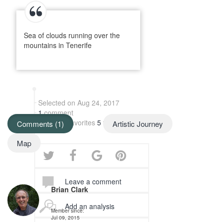
Sea of clouds running over the
mountains in Tenerife
Selected on Aug 24, 2017
1
comment
Added to favorites
5 times
Comments (1)
Artistic Journey
Map
Leave a comment
Brian Clark
Add an analysis
Member since:
Jul 09, 2015