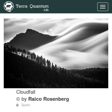
Toggl
navig
Cloudfall
© by
Raico Rosenberg
Spain