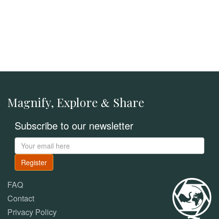
Magnify, Explore
Share
&
Subscribe to our newsletter
Register
FAQ
Contact
Privacy Policy