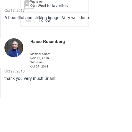
Wrote on:
Add to favorites
Oct 17, 2017
Oct 17, 2017
A beautiful and striking image. Very well done.
Follow
Raico Rosenberg
Member since:
Nov 21, 2016
Wrote on:
Oct 27, 2018
Oct 27, 2018
thank you very much Brian!