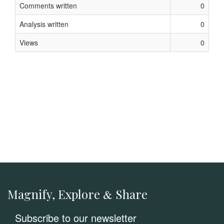
Comments written
0
Analysis written
0
Views
0
Magnify, Explore
Share
&
Subscribe to our newsletter