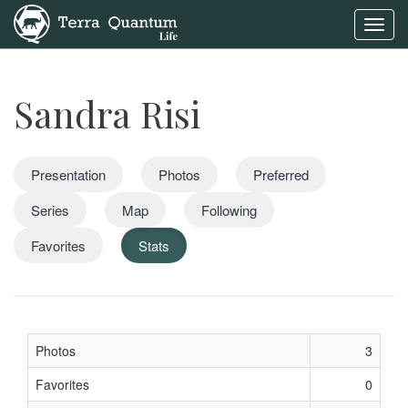
Toggl
navig
Sandra Risi
Presentation
Photos
Preferred
Series
Map
Following
Favorites
Stats
Photos
3
Favorites
0