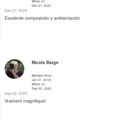
Wrote on:
Dec 27, 2020
Dec 27, 2020
Excelente composición y ambientación
Nicole Barge
Member since:
Jan 07, 2018
Wrote on:
Sep 02, 2020
Sep 02, 2020
Vraiment magnifique!