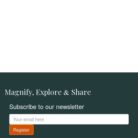
Magnify, Explore
Share
&
Subscribe to our newsletter
Register