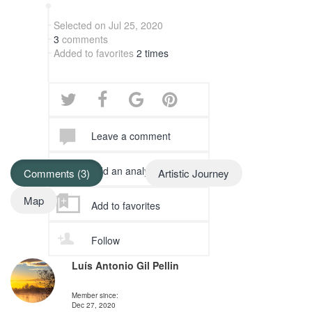
Selected on Jul 25, 2020
3
comments
Added to favorites
2 times
Leave a comment
Add an analysis
Comments (3)
Artistic Journey
Map
Add to favorites
Follow
Luís Antonio Gil Pellin
Member since:
Dec 27, 2020