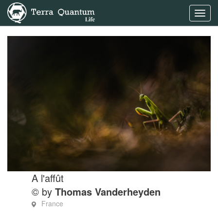
Toggl
navig
A l'affût
© by
Thomas Vanderheyden
France