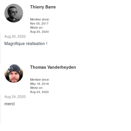
Thierry Barre
Member since:
Nov 05, 2017
Wrote on:
Aug 20, 2020
Aug 20, 2020
Magnifique réalisation !
Thomas Vanderheyden
Member since:
May 18, 2018
Wrote on:
Aug 24, 2020
Aug 24, 2020
merci