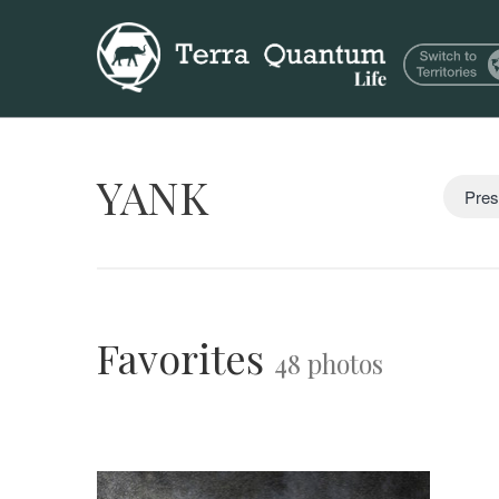
YANK
Pres
Favorites
48 photos