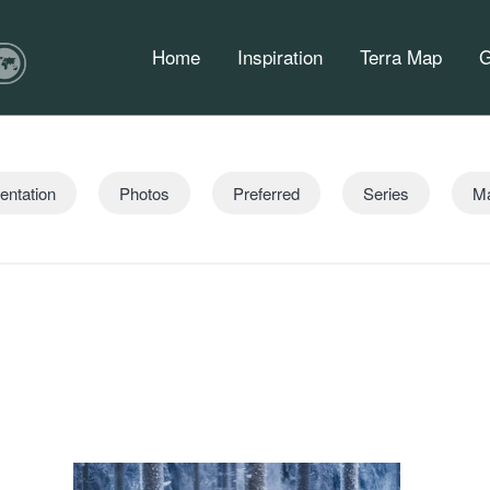
Home
Inspiration
Terra Map
G
entation
Photos
Preferred
Series
M