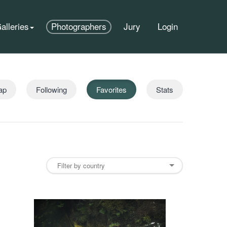
alleries
Photographers
Jury
Login
ap
Following
Favorites
Stats