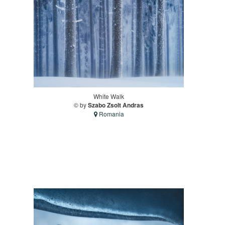
White Walk
© by
Szabo Zsolt Andras
Romania