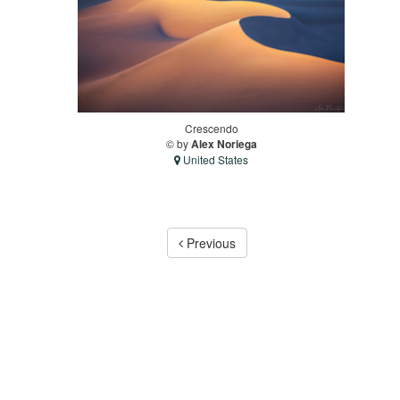
Crescendo
© by
Alex Noriega
United States
Previous