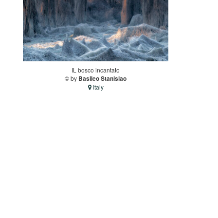
IL bosco incantato
© by
Basileo Stanislao
Italy