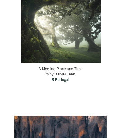
A Meeting Place and Time
© by
Daniel Laan
Portugal