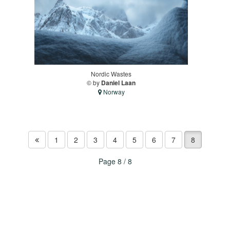
Nordic Wastes
© by
Daniel Laan
Norway
1
2
3
4
5
6
7
8
Page 8 / 8