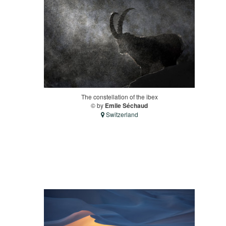
The constellation of the ibex
© by
Emile Séchaud
Switzerland