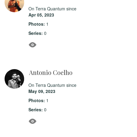
On Terra Quantum since
Apr 05, 2023
Photos:
1
Series:
0
Antonio Coelho
On Terra Quantum since
May 09, 2023
Photos:
1
Series:
0