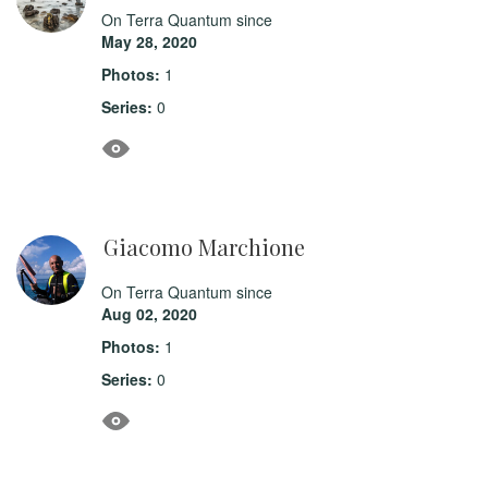
On Terra Quantum since
May 28, 2020
Photos:
1
Series:
0
Giacomo Marchione
On Terra Quantum since
Aug 02, 2020
Photos:
1
Series:
0