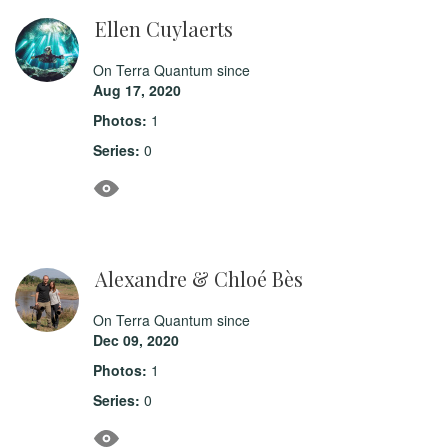
Ellen Cuylaerts
On Terra Quantum since
Aug 17, 2020
Photos:
1
Series:
0
Alexandre & Chloé Bès
On Terra Quantum since
Dec 09, 2020
Photos:
1
Series:
0