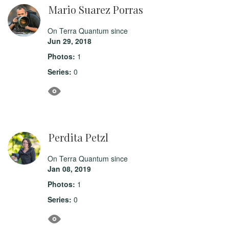
Mario Suarez Porras
On Terra Quantum since
Jun 29, 2018
Photos:
1
Series:
0
Perdita Petzl
On Terra Quantum since
Jan 08, 2019
Photos:
1
Series:
0