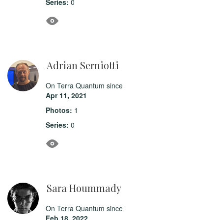
Series:
0
Adrian Serniotti
On Terra Quantum since
Apr 11, 2021
Photos:
1
Series:
0
Sara Hoummady
On Terra Quantum since
Feb 18, 2022