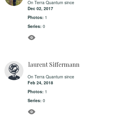
On Terra Quantum since
Dec 02, 2017
Photos:
1
Series:
0
laurent Siffermann
On Terra Quantum since
Feb 24, 2018
Photos:
1
Series:
0