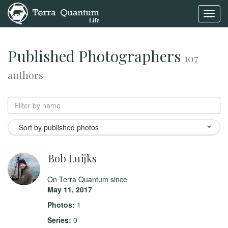
Toggl
navig
Published Photographers
107
authors
Sort by published photos
Bob Luijks
On Terra Quantum since
May 11, 2017
Photos:
1
Series:
0