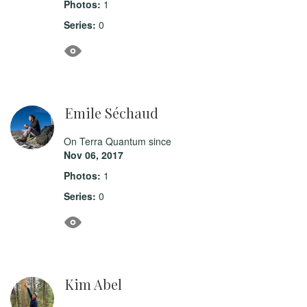
Photos:
1
Series:
0
Emile Séchaud
On Terra Quantum since
Nov 06, 2017
Photos:
1
Series:
0
Kim Abel