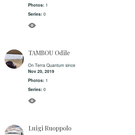
Photos:
1
Series:
0
TAMBOU Odile
On Terra Quantum since
Nov 20, 2019
Photos:
1
Series:
0
Luigi Ruoppolo