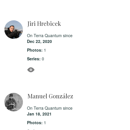
Jiri Hrebicek
On Terra Quantum since
Dec 22, 2020
Photos:
1
Series:
0
Manuel González
On Terra Quantum since
Jan 18, 2021
Photos:
1