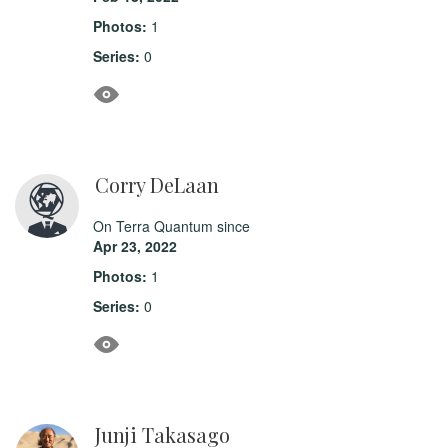
Photos:
1
Series:
0
Corry DeLaan
On Terra Quantum since
Apr 23, 2022
Photos:
1
Series:
0
Junji Takasago