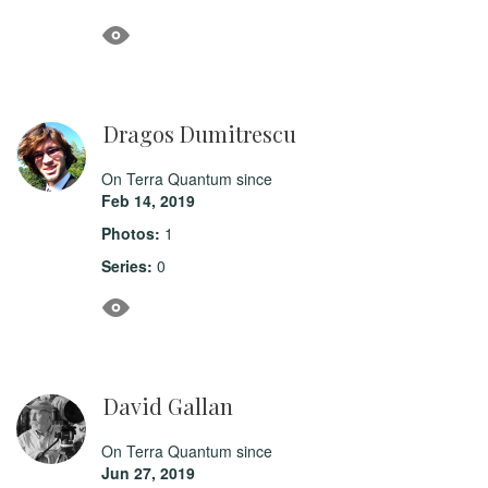
Dragos Dumitrescu
On Terra Quantum since
Feb 14, 2019
Photos:
1
Series:
0
David Gallan
On Terra Quantum since
Jun 27, 2019