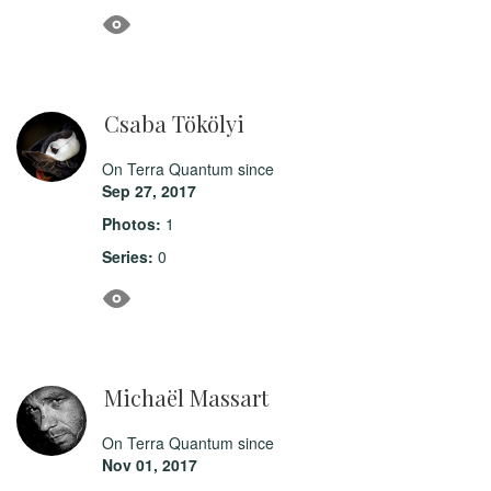
Csaba Tökölyi
On Terra Quantum since
Sep 27, 2017
Photos:
1
Series:
0
Michaël Massart
On Terra Quantum since
Nov 01, 2017