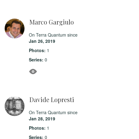
Marco Gargiulo
On Terra Quantum since
Jan 26, 2019
Photos:
1
Series:
0
Davide Lopresti
On Terra Quantum since
Jan 28, 2019
Photos:
1
Series:
0