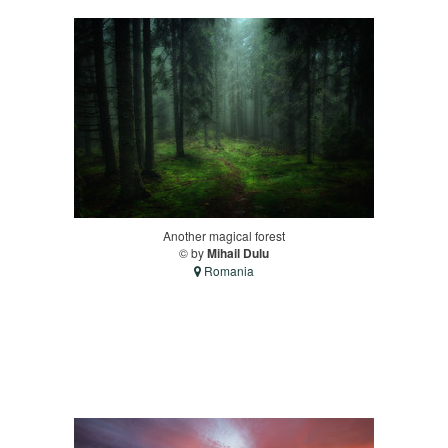
Another magical forest
© by
Mihail Dulu
Romania