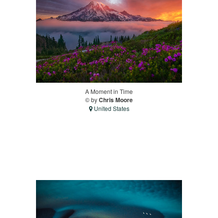
A Moment in Time
© by
Chris Moore
United States