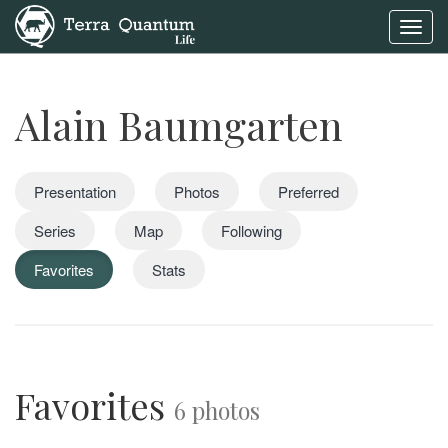
Toggl
navig
Alain Baumgarten
Presentation
Photos
Preferred
Series
Map
Following
Favorites
Stats
Favorites
6 photos