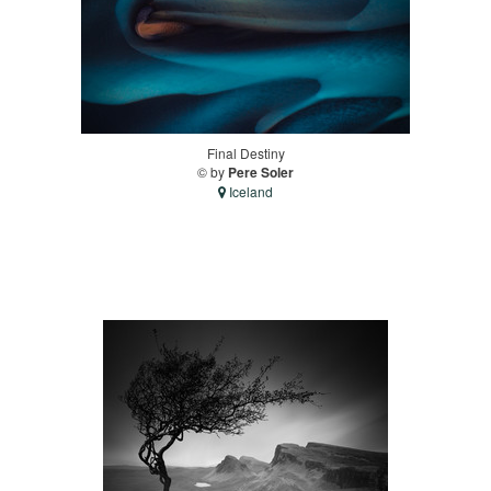
Final Destiny
© by
Pere Soler
Iceland