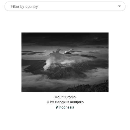
Mount Bromo
© by
Hengki Koentjoro
Indonesia