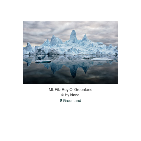
Mt. Fitz Roy Of Greenland
© by
None
Greenland