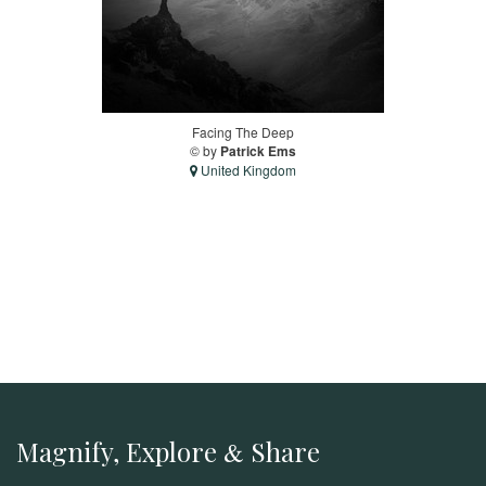
Facing The Deep
© by
Patrick Ems
United Kingdom
Magnify, Explore
Share
&