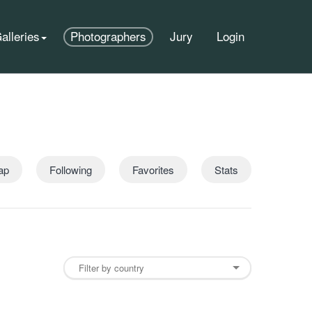
alleries
Photographers
Jury
Login
ap
Following
Favorites
Stats