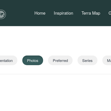
Home
Inspiration
Terra Map
G
entation
Photos
Preferred
Series
M