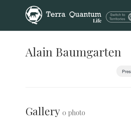
Alain Baumgarten
Pres
Gallery
0 photo