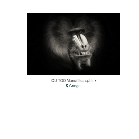
ICU TOO Mandrillus sphinx
Congo