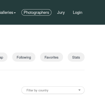
alleries
Photographers
Jury
Login
ap
Following
Favorites
Stats