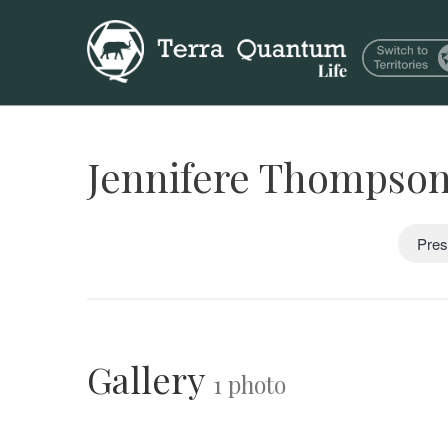
Jennifere Thompso
Pres
Gallery
1 photo