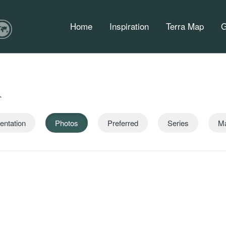
Home
Inspiration
Terra Map
G
n
entation
Photos
Preferred
Series
M