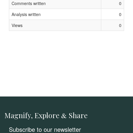
Comments written
0
Analysis written
0
Views
0
Magnify, Explore
Share
&
Subscribe to our newsletter