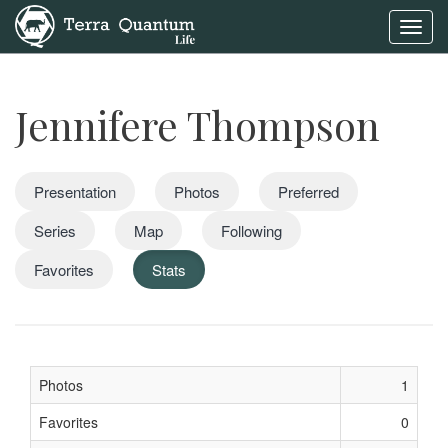
Toggl
navig
Jennifere Thompson
Presentation
Photos
Preferred
Series
Map
Following
Favorites
Stats
Photos
1
Favorites
0