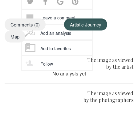
Leave a comment
Comments (0)
Artistic Journey
Add an analysis
Map
Add to favorites
The image as viewed
Follow
by the artist
No analysis yet
The image as viewed
by the photographers