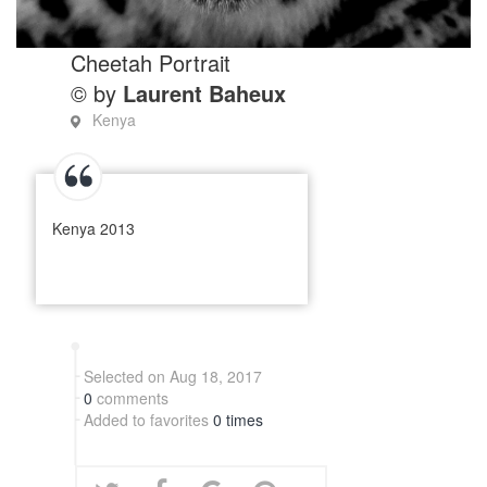
Cheetah Portrait
© by
Laurent Baheux
Kenya
Kenya 2013
Selected on Aug 18, 2017
0
comments
Added to favorites
0 times