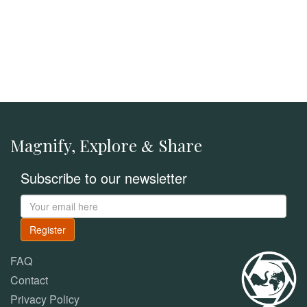
Magnify, Explore
Share
&
Subscribe to our newsletter
Register
FAQ
Contact
Privacy Policy